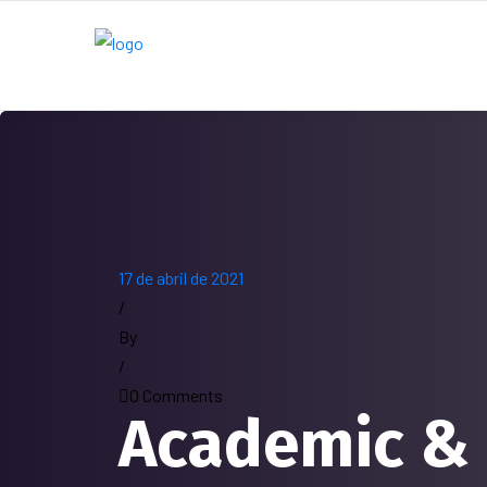
17 de abril de 2021
/
By
/
0 Comments
Academic &