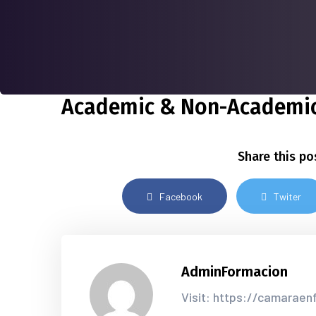
Academic & Non-Academic
Share this po
Facebook
Twiter
AdminFormacion
Visit: https://camarae