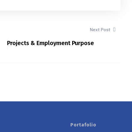
Next Post
Projects & Employment Purpose
Portafolio