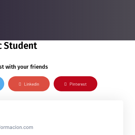
 Student
st with your friends
Linkedin
Pinterest
nformacion.com