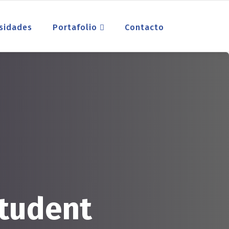
sidades
Portafolio
Contacto
tudent