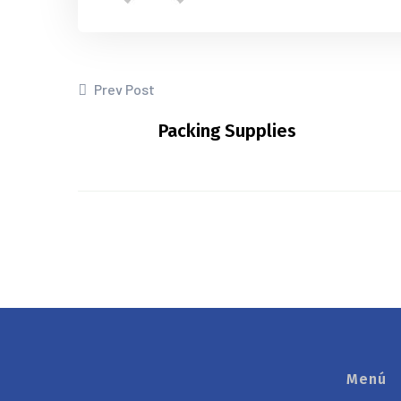
Prev Post
Packing Supplies
Menú