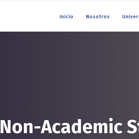
Inicio
Nosotros
Univer
 Non-Academic S