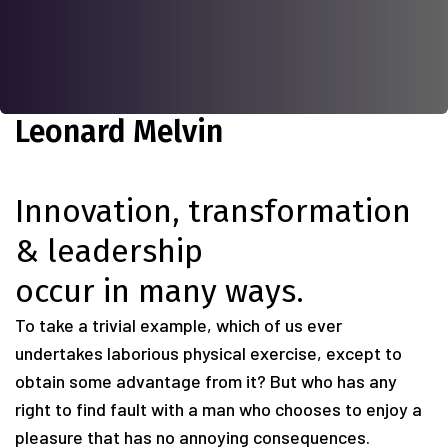
Leonard Melvin
Innovation, transformation
& leadership
occur in many ways.
To take a trivial example, which of us ever
undertakes laborious physical exercise, except to
obtain some advantage from it? But who has any
right to find fault with a man who chooses to enjoy a
pleasure that has no annoying consequences.