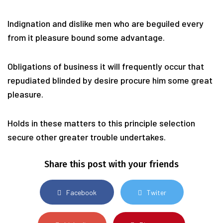
Indignation and dislike men who are beguiled every
from it pleasure bound some advantage.
Obligations of business it will frequently occur that
repudiated blinded by desire procure him some great
pleasure.
Holds in these matters to this principle selection
secure other greater trouble undertakes.
Share this post with your friends
Facebook
Twiter