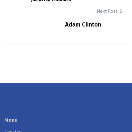
Next Post
Adam Clinton
Menú
Nosotros