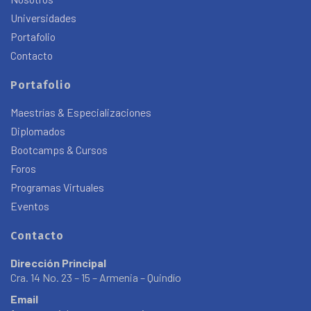
Universidades
Portafolio
Contacto
Portafolio
Maestrías & Especializaciones
Diplomados
Bootcamps & Cursos
Foros
Programas Virtuales
Eventos
Contacto
Dirección Principal
Cra. 14 No. 23 – 15 – Armenia – Quindío
Email