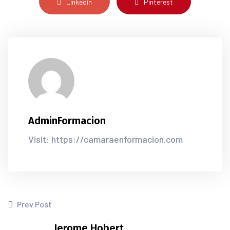
Linkedin
Pinterest
AdminFormacion
Visit: https://camaraenformacion.com
Prev Post
Jerome Hobert