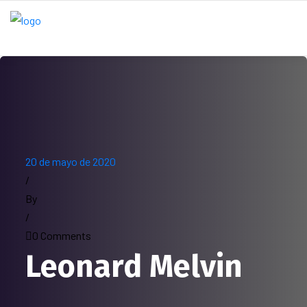
20 de mayo de 2020
/
By
/
0 Comments
Leonard Melvin