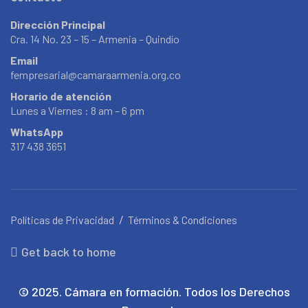
Dirección Principal
Cra. 14 No. 23 – 15 – Armenia – Quindío
Email
fempresarial@camaraarmenia.org.co
Horario de atención
Lunes a Viernes : 8 am – 6 pm
WhatsApp
317 438 3651
Políticas de Privacidad
Términos & Condiciones
Get back to home
© 2025. Cámara en formación. Todos los Derechos