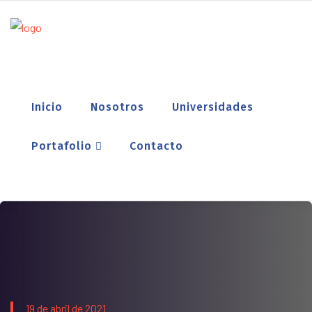
Inicio
Nosotros
Universidades
Portafolio
Contacto
19 de abril de 2021