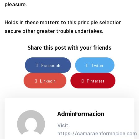
pleasure.
Holds in these matters to this principle selection
secure other greater trouble undertakes.
Share this post with your friends
Facebook
Twiter
Linkedin
Pinterest
AdminFormacion
Visit:
https://camaraenformacion.com