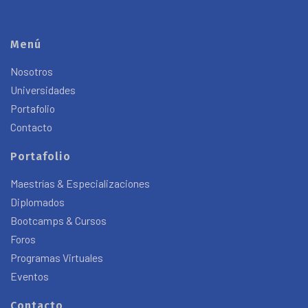
Menú
Nosotros
Universidades
Portafolio
Contacto
Portafolio
Maestrías & Especializaciones
Diplomados
Bootcamps & Cursos
Foros
Programas Virtuales
Eventos
Contacto