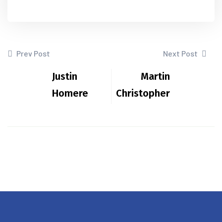
Prev Post
Next Post
Justin
Martin
Homere
Christopher