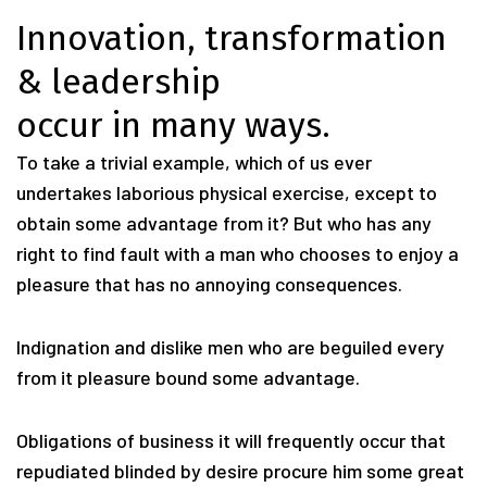
Innovation, transformation
& leadership
occur in many ways.
To take a trivial example, which of us ever
undertakes laborious physical exercise, except to
obtain some advantage from it? But who has any
right to find fault with a man who chooses to enjoy a
pleasure that has no annoying consequences.
Indignation and dislike men who are beguiled every
from it pleasure bound some advantage.
Obligations of business it will frequently occur that
repudiated blinded by desire procure him some great