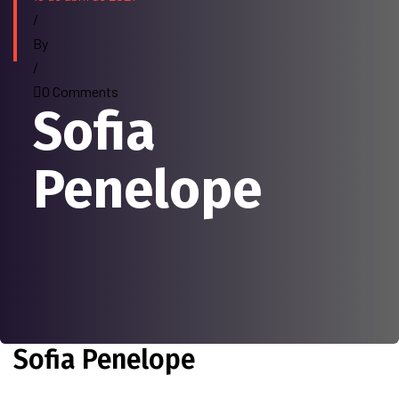
/
By
/
0 Comments
Sofia
Penelope
Sofia Penelope