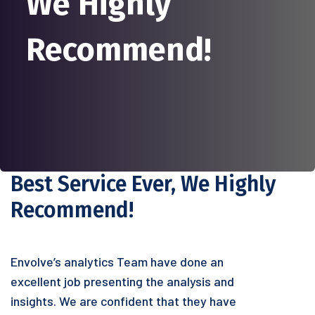
We Highly
Recommend!
Best Service Ever, We Highly
Recommend!
Envolve’s analytics Team have done an
excellent job presenting the analysis and
insights. We are confident that they have