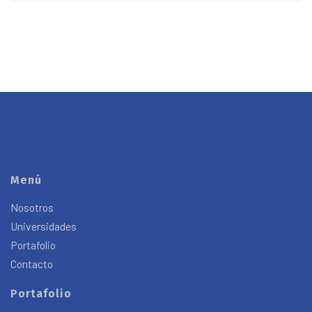
Menú
Nosotros
Universidades
Portafolio
Contacto
Portafolio