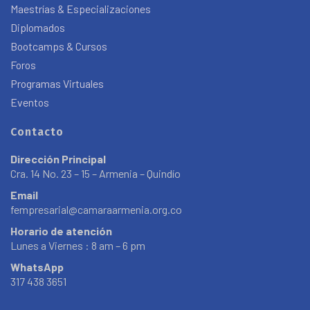
Maestrías & Especializaciones
Diplomados
Bootcamps & Cursos
Foros
Programas Virtuales
Eventos
Contacto
Dirección Principal
Cra. 14 No. 23 – 15 – Armenia – Quindío
Email
fempresarial@camaraarmenia.org.co
Horario de atención
Lunes a Viernes : 8 am – 6 pm
WhatsApp
317 438 3651