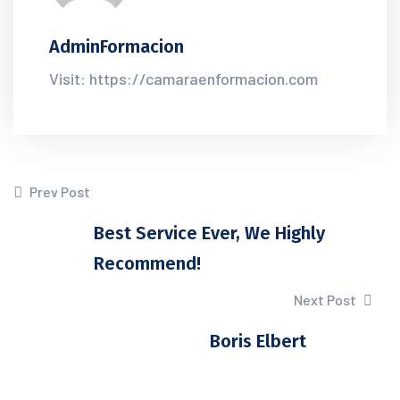
AdminFormacion
Visit: https://camaraenformacion.com
Prev Post
Best Service Ever, We Highly
Recommend!
Next Post
Boris Elbert