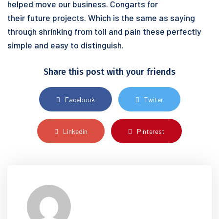
helped move our business. Congarts for
their future projects. Which is the same as saying
through shrinking from toil and pain these perfectly
simple and easy to distinguish.
Share this post with your friends
Facebook
Twiter
Linkedin
Pinterest