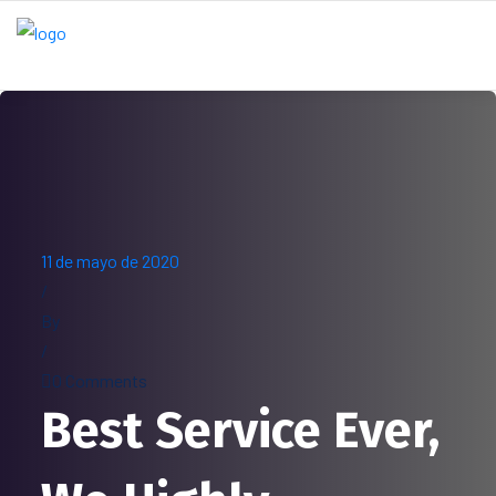
11 de mayo de 2020
/
By
/
0 Comments
Best Service Ever,