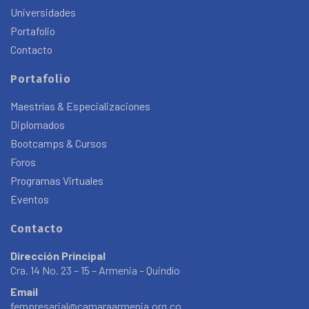
Universidades
Portafolio
Contacto
Portafolio
Maestrías & Especializaciones
Diplomados
Bootcamps & Cursos
Foros
Programas Virtuales
Eventos
Contacto
Dirección Principal
Cra. 14 No. 23 – 15 – Armenia – Quindío
Email
fempresarial@camaraarmenia.org.co