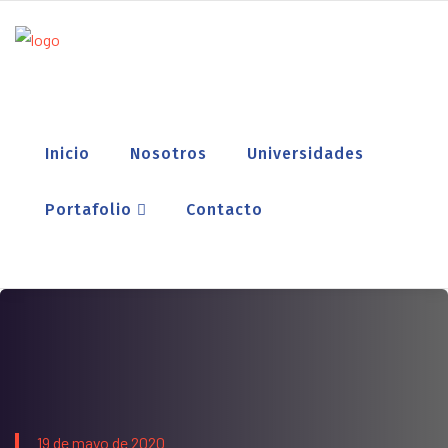
Inicio
Nosotros
Universidades
Portafolio
Contacto
19 de mayo de 2020