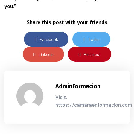
you.”
Share this post with your friends
Facebook
Twiter
Linkedin
Pinterest
AdminFormacion
Visit:
https://camaraenformacion.com