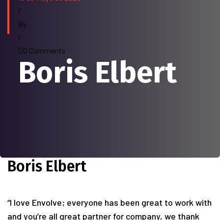
/
By
/
0 Comments
Boris Elbert
Boris Elbert
“I love Envolve; everyone has been great to work with
and you’re all great partner for company, we thank