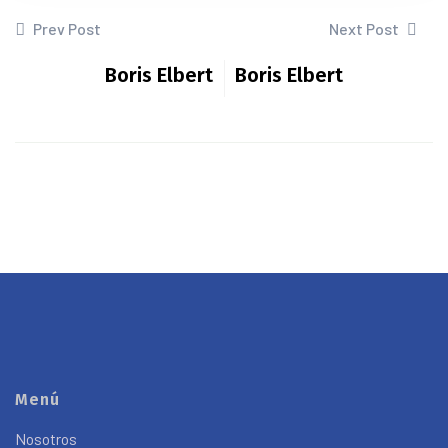
Prev Post
Next Post
Boris Elbert
Boris Elbert
Menú
Nosotros