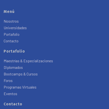
Menú
Nosotros
Universidades
Portafolio
Contacto
Portafolio
Maestrías & Especializaciones
Diplomados
Bootcamps & Cursos
Foros
Programas Virtuales
Eventos
Contacto