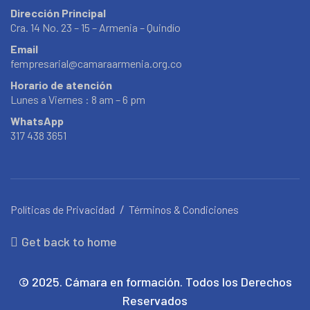
Dirección Principal
Cra. 14 No. 23 – 15 – Armenia – Quindío
Email
fempresarial@camaraarmenia.org.co
Horario de atención
Lunes a Viernes : 8 am – 6 pm
WhatsApp
317 438 3651
Políticas de Privacidad
Términos & Condiciones
Get back to home
© 2025. Cámara en formación. Todos los Derechos
Reservados