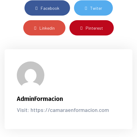
Facebook
Twiter
Linkedin
Pinterest
AdminFormacion
Visit: https://camaraenformacion.com