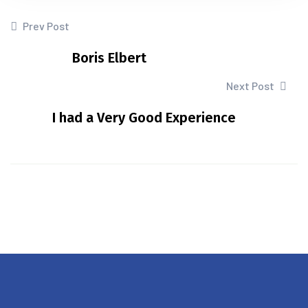
Prev Post
Boris Elbert
Next Post
I had a Very Good Experience