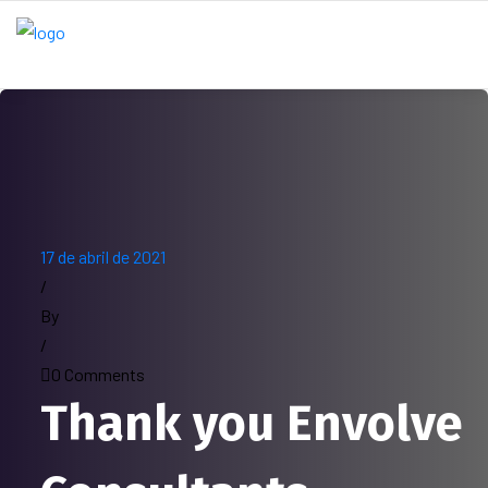
17 de abril de 2021
/
By
/
0 Comments
Thank you Envolve