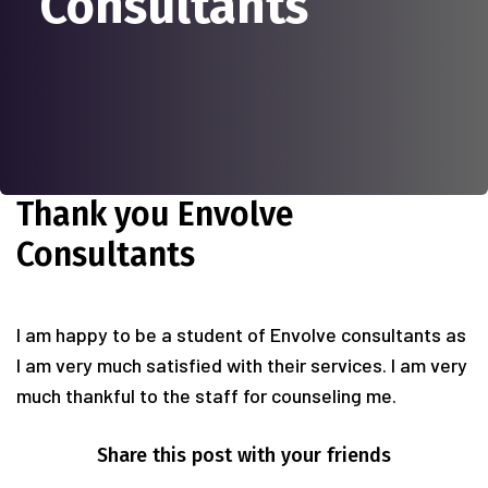
Consultants
Thank you Envolve
Consultants
I am happy to be a student of Envolve consultants as
I am very much satisfied with their services. I am very
much thankful to the staff for counseling me.
Share this post with your friends