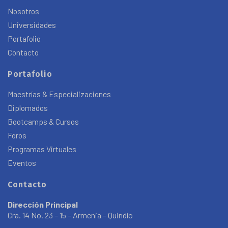
Nosotros
Universidades
Portafolio
Contacto
Portafolio
Maestrías & Especializaciones
Diplomados
Bootcamps & Cursos
Foros
Programas Virtuales
Eventos
Contacto
Dirección Principal
Cra. 14 No. 23 – 15 – Armenia – Quindío