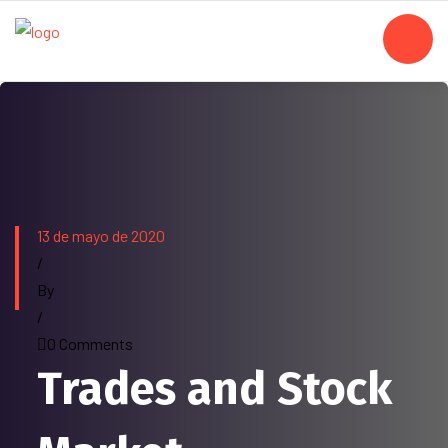
13 de mayo de 2020
/
By
/
0 Comments
Trades and Stock