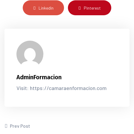
Linkedin
Pinterest
AdminFormacion
Visit: https://camaraenformacion.com
Prev Post