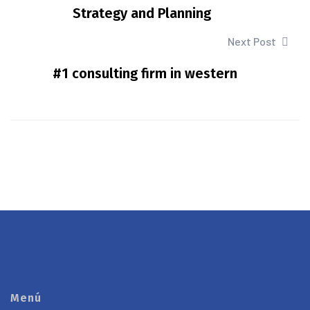
Strategy and Planning
Next Post
#1 consulting firm in western
Menú