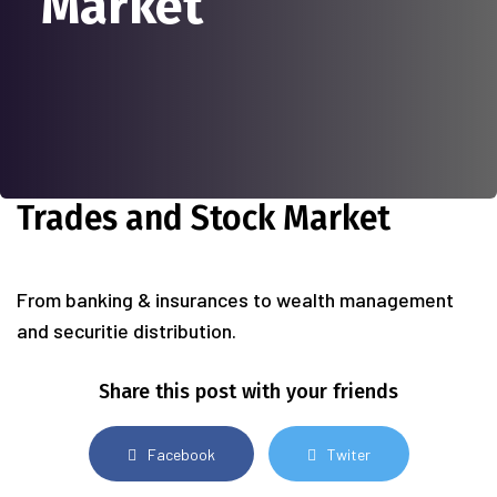
Market
Trades and Stock Market
From banking & insurances to wealth management
and securitie distribution.
Share this post with your friends
Facebook
Twiter