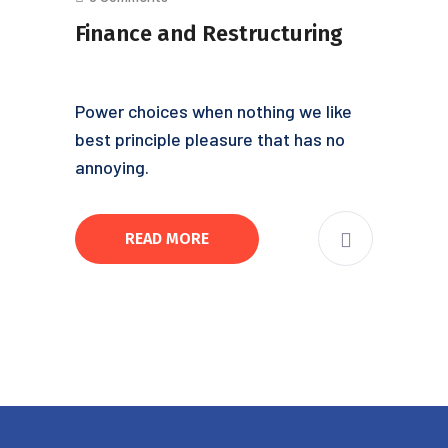
Finance and Restructuring
Power choices when nothing we like
best principle pleasure that has no
annoying.
READ MORE