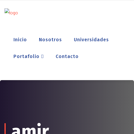
Inicio
Nosotros
Universidades
Portafolio
Contacto
amir