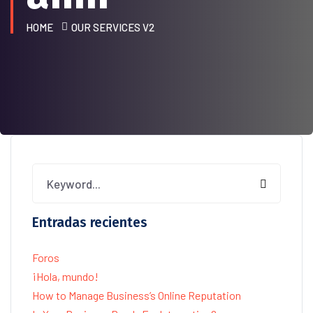
HOME
OUR SERVICES V2
Entradas recientes
Foros
¡Hola, mundo!
How to Manage Business’s Online Reputation