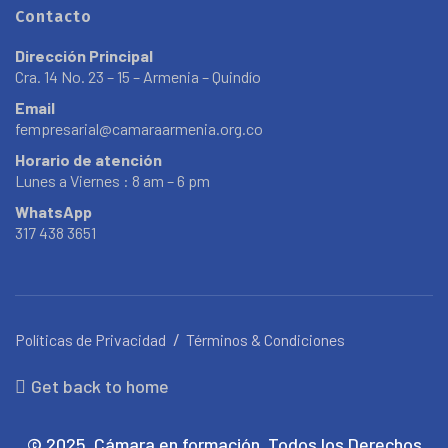
Contacto
Dirección Principal
Cra. 14 No. 23 – 15 – Armenia – Quindío
Email
fempresarial@camaraarmenia.org.co
Horario de atención
Lunes a Viernes : 8 am – 6 pm
WhatsApp
317 438 3651
Políticas de Privacidad
Términos & Condiciones
Get back to home
© 2025. Cámara en formación. Todos los Derechos