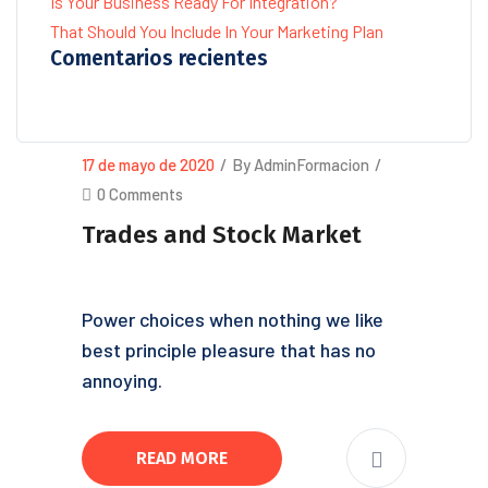
Is Your Business Ready For Integration?
That Should You Include In Your Marketing Plan
Comentarios recientes
17 de mayo de 2020
/
By AdminFormacion
/
0 Comments
Trades and Stock Market
Power choices when nothing we like
best principle pleasure that has no
annoying.
READ MORE