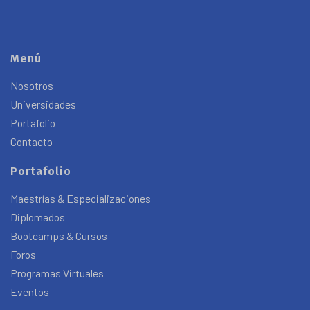
Menú
Nosotros
Universidades
Portafolio
Contacto
Portafolio
Maestrías & Especializaciones
Diplomados
Bootcamps & Cursos
Foros
Programas Virtuales
Eventos