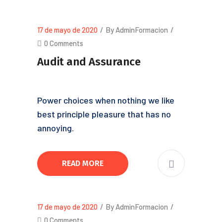
17 de mayo de 2020
/
By AdminFormacion
/
0 Comments
Audit and Assurance
Power choices when nothing we like
best principle pleasure that has no
annoying.
READ MORE
17 de mayo de 2020
/
By AdminFormacion
/
0 Comments