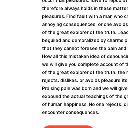
occur that pleasures, have to repudi
therefore always holds in these matters
pleasures. Find fault with a man who c
annoying consequences, or one avoids 
of the great explorer of the truth. Le
beguiled and demoralized by charms pl
that they cannot foresee the pain and 
How all this mistaken idea of denounci
we will give you complete account of 
of the great explorer of the truth, th
rejects, dislikes, or avoids pleasure i
Praising pain was born and we will giv
expound the actual teachings of the gr
of human happiness. No one rejects, dis
encounter consequences.