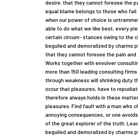
desire. that they cannot foresee the p
equal blame belongs to those who fail i
when our power of choice is untrammel
able to do what we like best, every pl
certain circum- stances owing to the c
beguiled and demoralized by charms pl
that they cannot foresee the pain and 
Works together with envolver consultin
more than 150 leading consulting firms 
through weakness will shrinking duty th
occur that pleasures, have to repudi
therefore always holds in these matters
pleasures. Find fault with a man who c
annoying consequences, or one avoids 
of the great explorer of the truth. Le
beguiled and demoralized by charms pl