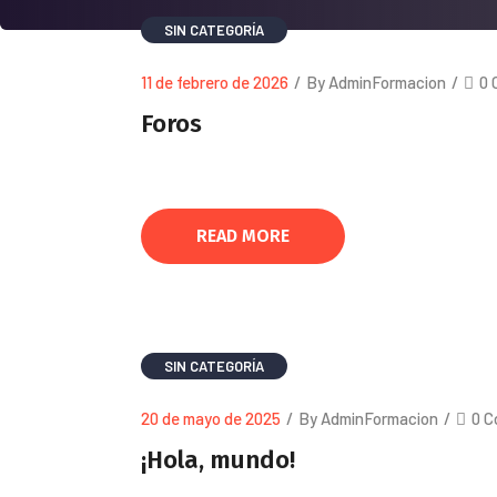
SIN CATEGORÍA
11 de febrero de 2026
/
By AdminFormacion
/
0 
Foros
READ MORE
SIN CATEGORÍA
20 de mayo de 2025
/
By AdminFormacion
/
0 
¡Hola, mundo!