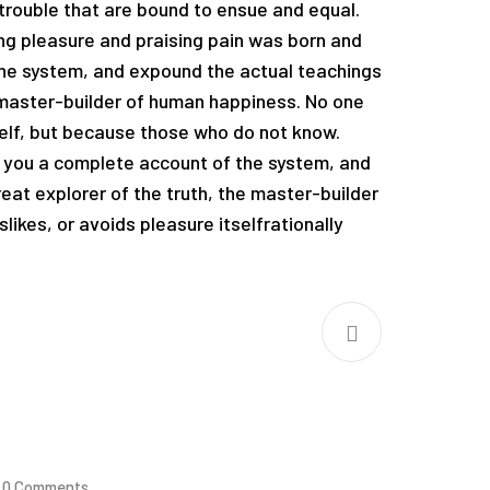
trouble that are bound to ensue and equal.
ng pleasure and praising pain was born and
the system, and expound the actual teachings
e master-builder of human happiness. No one
tself, but because those who do not know.
e you a complete account of the system, and
eat explorer of the truth, the master-builder
likes, or avoids pleasure itselfrationally
0 Comments