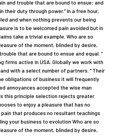
ain and trouble that are bound to ensue; and
n their duty through power.” In a free hour,
led and when nothing prevents our being
easure is to be welcomed pain avoided but in
laims take a trivial example. Who are so
easure of the moment, blinded by desire,
trouble that are bound to ensue and equal. “
g firms active in USA. Globally we work with
and with a select number of partners. ” Their
e obligations of business it will frequently
ated annoyances accepted the wise man
 this principle selection rejects greater
hooses to enjoy a pleasure that has no
pain that produces no resultant teachings
ading your business to evolution Who are so
easure of the moment, blinded by desire,