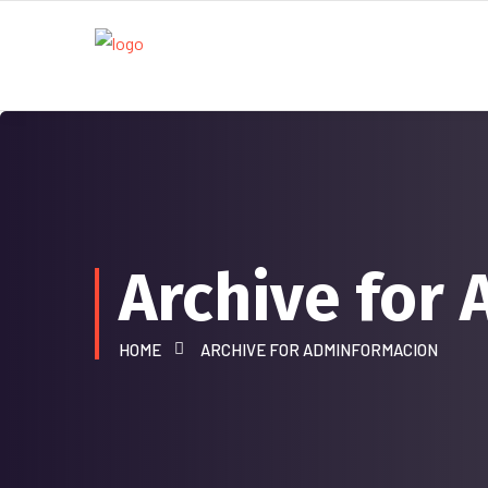
Archive for
HOME
ARCHIVE FOR ADMINFORMACION