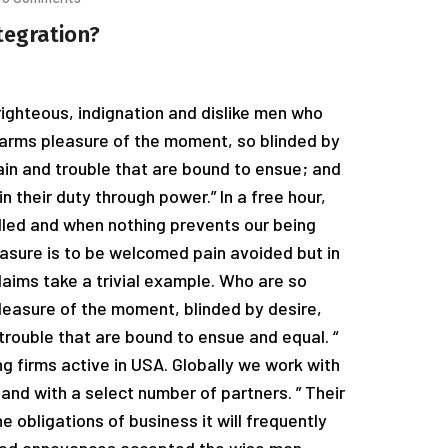
tegration?
ighteous, indignation and dislike men who
arms pleasure of the moment, so blinded by
ain and trouble that are bound to ensue; and
n their duty through power.” In a free hour,
led and when nothing prevents our being
easure is to be welcomed pain avoided but in
laims take a trivial example. Who are so
easure of the moment, blinded by desire,
trouble that are bound to ensue and equal. “
g firms active in USA. Globally we work with
and with a select number of partners. ” Their
e obligations of business it will frequently