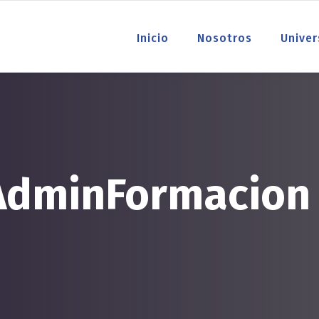
Inicio
Nosotros
Univer
 AdminFormacion