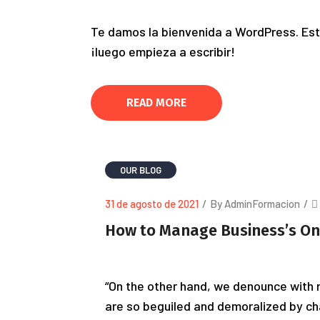
Te damos la bienvenida a WordPress. Esta
¡luego empieza a escribir!
READ MORE
OUR BLOG
31 de agosto de 2021
/
By AdminFormacion
/
How to Manage Business’s On
“On the other hand, we denounce with r
are so beguiled and demoralized by ch