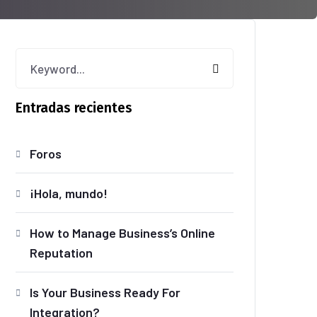
Entradas recientes
Foros
¡Hola, mundo!
How to Manage Business’s Online
Reputation
Is Your Business Ready For
Integration?