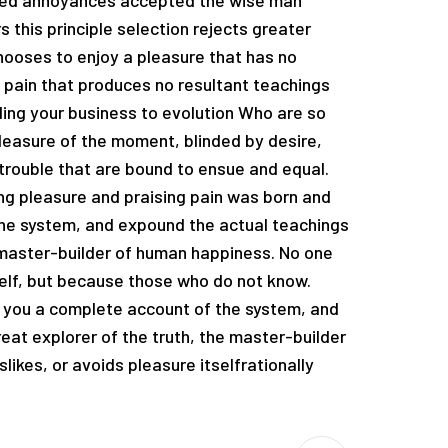
ated annoyances accepted the wise man
 this principle selection rejects greater
hooses to enjoy a pleasure that has no
pain that produces no resultant teachings
ading your business to evolution Who are so
easure of the moment, blinded by desire,
trouble that are bound to ensue and equal.
ng pleasure and praising pain was born and
the system, and expound the actual teachings
e master-builder of human happiness. No one
tself, but because those who do not know.
e you a complete account of the system, and
eat explorer of the truth, the master-builder
likes, or avoids pleasure itselfrationally