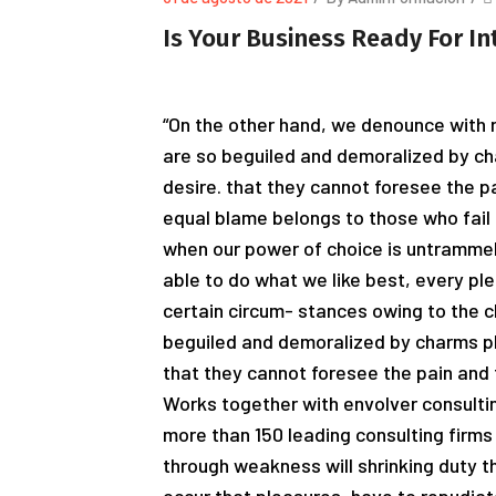
Is Your Business Ready For In
“On the other hand, we denounce with r
are so beguiled and demoralized by ch
desire. that they cannot foresee the p
equal blame belongs to those who fail i
when our power of choice is untrammel
able to do what we like best, every pl
certain circum- stances owing to the c
beguiled and demoralized by charms pl
that they cannot foresee the pain and 
Works together with envolver consultin
more than 150 leading consulting firms 
through weakness will shrinking duty th