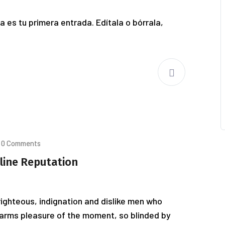
 es tu primera entrada. Edítala o bórrala,
0 Comments
line Reputation
ighteous, indignation and dislike men who
arms pleasure of the moment, so blinded by