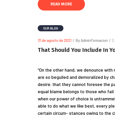
READ MORE
OUR BLOG
31 de agosto de 2021
/
By AdminFormacion
/
That Should You Include In Y
“On the other hand, we denounce with r
are so beguiled and demoralized by ch
desire. that they cannot foresee the p
equal blame belongs to those who fail i
when our power of choice is untrammel
able to do what we like best, every pl
certain circum- stances owing to the c