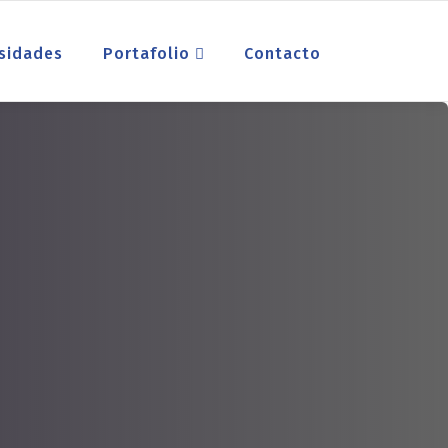
sidades
Portafolio
Contacto