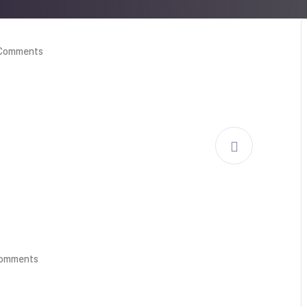
Comments
Comments