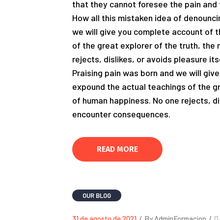
that they cannot foresee the pain and 
How all this mistaken idea of denounci
we will give you complete account of 
of the great explorer of the truth, th
rejects, dislikes, or avoids pleasure i
Praising pain was born and we will giv
expound the actual teachings of the gr
of human happiness. No one rejects, dis
encounter consequences.
READ MORE
OUR BLOG
31 de agosto de 2021
/
By AdminFormacion
/