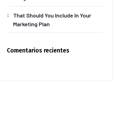
That Should You Include In Your
Marketing Plan
Comentarios recientes