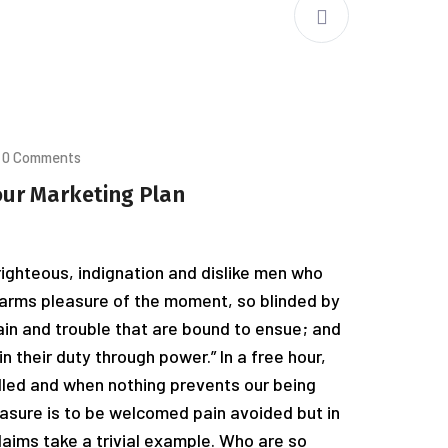
0 Comments
our Marketing Plan
ighteous, indignation and dislike men who
arms pleasure of the moment, so blinded by
ain and trouble that are bound to ensue; and
n their duty through power.” In a free hour,
led and when nothing prevents our being
easure is to be welcomed pain avoided but in
laims take a trivial example. Who are so