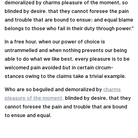
demoralized by charms pleasure of the moment, so
blinded by desire. that they cannot foresee the pain
and trouble that are bound to ensue; and equal blame
belongs to those who fail in their duty through power.”
In a free hour, when our power of choice is
untrammelled and when nothing prevents our being
able to do what we like best, every pleasure is to be
welcomed pain avoided but in certain circum-
stances owing to the claims take a trivial example.
Who are so beguiled and demoralized by
charms
pleasure of the moment,
blinded by desire, that they
cannot foresee the pain and trouble that are bound
to ensue and equal.