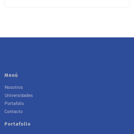
Menú
Nosotros
Universidades
Portafolio
Contacto
Portafolio