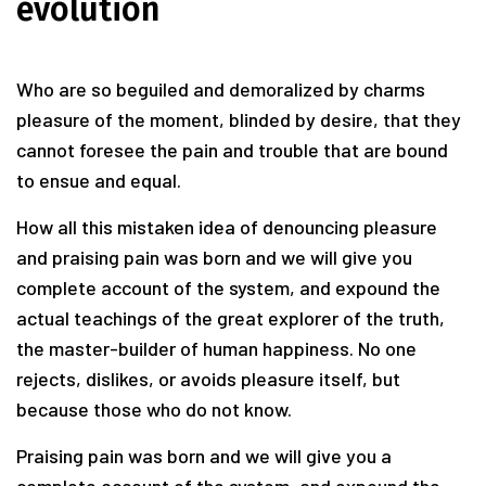
evolution
Who are so beguiled and demoralized by charms
pleasure of the moment, blinded by desire, that they
cannot foresee the pain and trouble that are bound
to ensue and equal.
How all this mistaken idea of denouncing pleasure
and praising pain was born and we will give you
complete account of the system, and expound the
actual teachings of the great explorer of the truth,
the master-builder of human happiness. No one
rejects, dislikes, or avoids pleasure itself, but
because those who do not know.
Praising pain was born and we will give you a