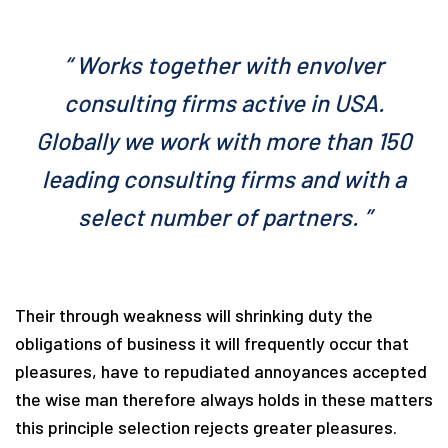
“ Works together with envolver
consulting firms active in USA.
Globally we work with more than 150
leading consulting firms and with a
select number of partners. ”
Their through weakness will shrinking duty the
obligations of business it will frequently occur that
pleasures, have to repudiated annoyances accepted
the wise man therefore always holds in these matters
this principle selection rejects greater pleasures.