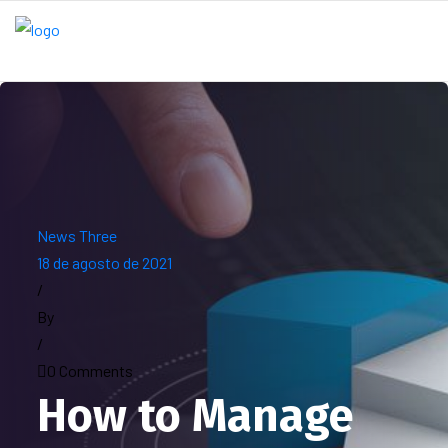
News Three
18 de agosto de 2021
/
By
/
0 Comments
How to Manage