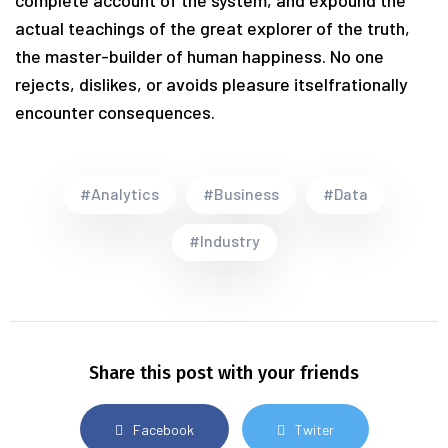
complete account of the system, and expound the
actual teachings of the great explorer of the truth,
the master-builder of human happiness. No one
rejects, dislikes, or avoids pleasure itselfrationally
encounter consequences.
#Analytics
#Business
#Data
#Industry
Share this post with your friends
Facebook
Twiter