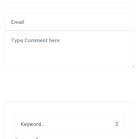
Post Comment