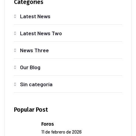
Categories
Latest News
Latest News Two
News Three
Our Blog
Sin categoría
Popular Post
Foros
11 de febrero de 2026