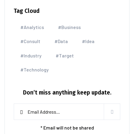
Tag Cloud
#Analytics
#Business
#Consult
#Data
#Idea
#Industry
#Target
#Technology
Don’t miss anything keep update.
* Email will not be shared