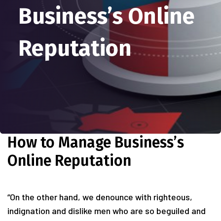
Business’s Online
Reputation
How to Manage Business’s
Online Reputation
“On the other hand, we denounce with righteous,
indignation and dislike men who are so beguiled and