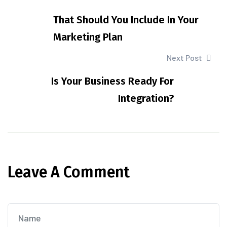
That Should You Include In Your
Marketing Plan
Next Post
Is Your Business Ready For
Integration?
Leave A Comment