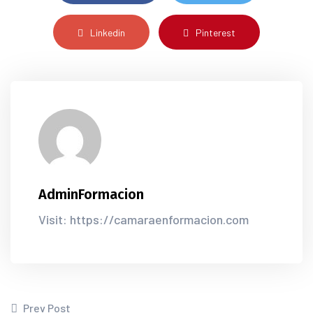
Linkedin
Pinterest
AdminFormacion
Visit: https://camaraenformacion.com
Prev Post