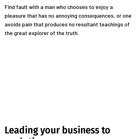
Find fault with a man who chooses to enjoy a
pleasure that has no annoying consequences, or one
avoids pain that produces no resultant teachings of
the great explorer of the truth.
Leading your business to