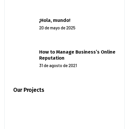
¡Hola, mundo!
20 de mayo de 2025
How to Manage Business’s Online
Reputation
31 de agosto de 2021
Our Projects