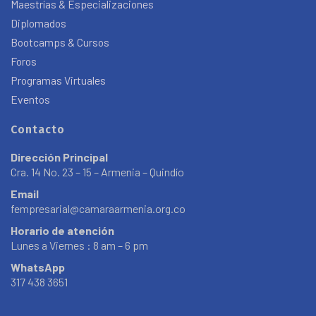
Maestrías & Especializaciones
Diplomados
Bootcamps & Cursos
Foros
Programas Virtuales
Eventos
Contacto
Dirección Principal
Cra. 14 No. 23 – 15 – Armenia – Quindío
Email
fempresarial@camaraarmenia.org.co
Horario de atención
Lunes a Viernes : 8 am – 6 pm
WhatsApp
317 438 3651