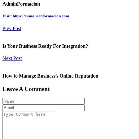
AdminFormacion
Visit: https://camaraenformacion.com
Prev Post
Is Your Business Ready For Integration?
Next Post
How to Manage Business’s Online Reputation
Leave A Comment