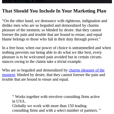
That Should You Include In Your Marketing Plan
“On the other hand, we denounce with righteous, indignation and
dislike men who are so beguiled and demoralized by charms
pleasure of the moment, so blinded by desire. that they cannot
foresee the pain and trouble that are bound to ensue; and equal
blame belongs to those who fail in their duty through power.”
In a free hour, when our power of choice is untrammelled and when
nothing prevents our being able to do what we like best, every
pleasure is to be welcomed pain avoided but in certain circum-
stances owing to the claims take a trivial example.
Who are so beguiled and demoralized by
charms pleasure of the
moment,
blinded by desire, that they cannot foresee the pain and
trouble that are bound to ensue and equal.
“ Works together with envolver consulting firms active
in USA.
Globally we work with more than 150 leading
consulting firms and with a select number of partners. ”