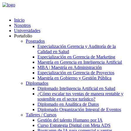
Inicio
Nosotros
Universidades
Portafolio
Posgrados
Especialización Gerencia y Auditoría de la
Calidad en Salud
Especialización en Gerencia de Marketing
Maestría en Gerencia en Inteligencia Artificial
MBA | Maestría en Administración
Especialización en Gerencia de Proyectos
Maestría en Gobierno y Gestión Pública
Diplomados
Diplomado Inteligencia Artificial en Salud
¿Cómo escalar tus ventas de manera rentable y
sostenible en el sector turístico?
Diplomado en Analítica de Datos
Diplomado Organización Integral de Eventos
Talleres / Cursos
Gestión del talento Humano por IA​
Curso Estrategia Digital con Meta ADS
Bootcamp de IA para comercial y ventas