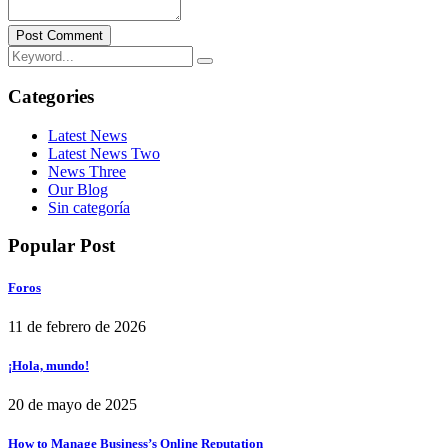
Post Comment
Categories
Latest News
Latest News Two
News Three
Our Blog
Sin categoría
Popular Post
Foros
11 de febrero de 2026
¡Hola, mundo!
20 de mayo de 2025
How to Manage Business’s Online Reputation