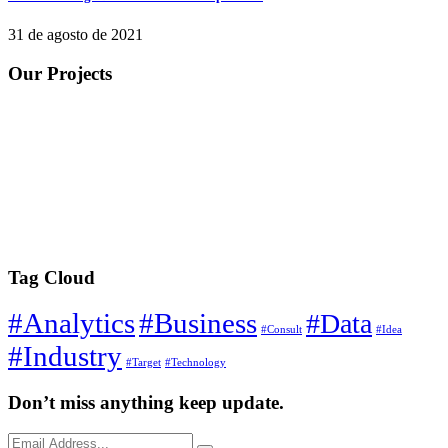
31 de agosto de 2021
Our Projects
Tag Cloud
#Analytics
#Business
#Data
#Consult
#Idea
#Industry
#Target
#Technology
Don’t miss anything keep update.