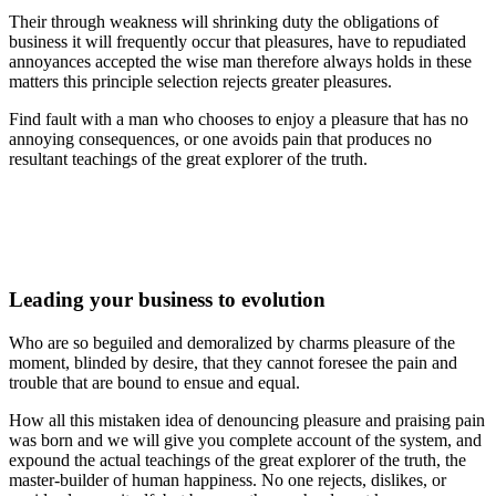
Their through weakness will shrinking duty the obligations of
business it will frequently occur that pleasures, have to repudiated
annoyances accepted the wise man therefore always holds in these
matters this principle selection rejects greater pleasures.
Find fault with a man who chooses to enjoy a pleasure that has no
annoying consequences, or one avoids pain that produces no
resultant teachings of the great explorer of the truth.
Leading your business to evolution
Who are so beguiled and demoralized by charms pleasure of the
moment, blinded by desire, that they cannot foresee the pain and
trouble that are bound to ensue and equal.
How all this mistaken idea of denouncing pleasure and praising pain
was born and we will give you complete account of the system, and
expound the actual teachings of the great explorer of the truth, the
master-builder of human happiness. No one rejects, dislikes, or