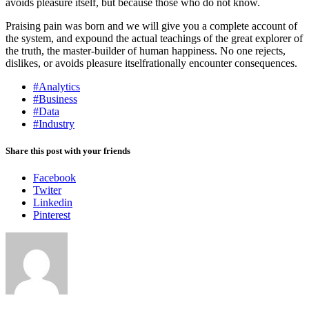
avoids pleasure itself, but because those who do not know.
Praising pain was born and we will give you a complete account of
the system, and expound the actual teachings of the great explorer of
the truth, the master-builder of human happiness. No one rejects,
dislikes, or avoids pleasure itselfrationally encounter consequences.
#Analytics
#Business
#Data
#Industry
Share this post with your friends
Facebook
Twiter
Linkedin
Pinterest