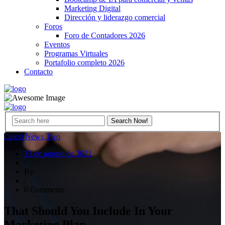
Marketing Digital
Dirección y liderazgo comercial
Foros
Foro de Contadores 2026
Eventos
Programas Virtuales
Portafolio completo 2026
Contacto
Latest News Two
13 de agosto de 2021
/
By
/
0 Comments
That Should You Include In Your
Marketing Plan