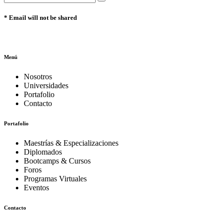
* Email will not be shared
Menú
Nosotros
Universidades
Portafolio
Contacto
Portafolio
Maestrías & Especializaciones
Diplomados
Bootcamps & Cursos
Foros
Programas Virtuales
Eventos
Contacto