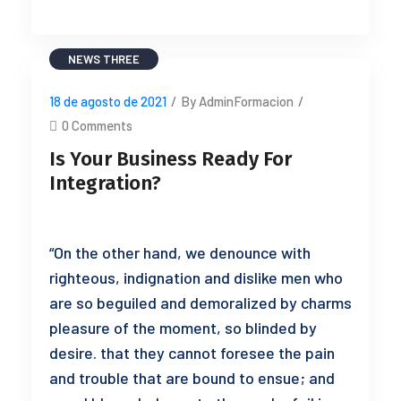
NEWS THREE
18 de agosto de 2021
/
By AdminFormacion
/
0 Comments
Is Your Business Ready For
Integration?
“On the other hand, we denounce with
righteous, indignation and dislike men who
are so beguiled and demoralized by charms
pleasure of the moment, so blinded by
desire. that they cannot foresee the pain
and trouble that are bound to ensue; and