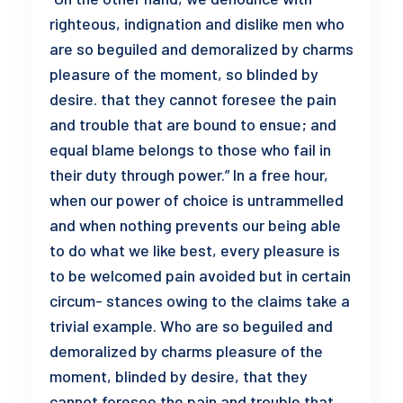
righteous, indignation and dislike men who
are so beguiled and demoralized by charms
pleasure of the moment, so blinded by
desire. that they cannot foresee the pain
and trouble that are bound to ensue; and
equal blame belongs to those who fail in
their duty through power.” In a free hour,
when our power of choice is untrammelled
and when nothing prevents our being able
to do what we like best, every pleasure is
to be welcomed pain avoided but in certain
circum- stances owing to the claims take a
trivial example. Who are so beguiled and
demoralized by charms pleasure of the
moment, blinded by desire, that they
cannot foresee the pain and trouble that