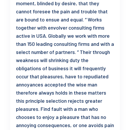
moment, blinded by desire, that they
cannot foresee the pain and trouble that
are bound to ensue and equal. “ Works
together with envolver consulting firms
active in USA. Globally we work with more
than 150 leading consulting firms and with a
select number of partners. ” Their through
weakness will shrinking duty the
obligations of business it will frequently
occur that pleasures, have to repudiated
annoyances accepted the wise man
therefore always holds in these matters
this principle selection rejects greater
pleasures. Find fault with a man who
chooses to enjoy a pleasure that has no
annoying consequences, or one avoids pain