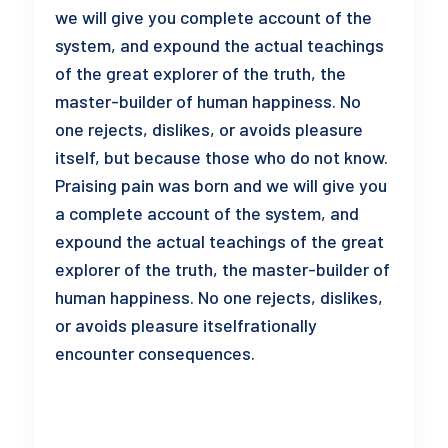
we will give you complete account of the
system, and expound the actual teachings
of the great explorer of the truth, the
master-builder of human happiness. No
one rejects, dislikes, or avoids pleasure
itself, but because those who do not know.
Praising pain was born and we will give you
a complete account of the system, and
expound the actual teachings of the great
explorer of the truth, the master-builder of
human happiness. No one rejects, dislikes,
or avoids pleasure itselfrationally
encounter consequences.
READ MORE