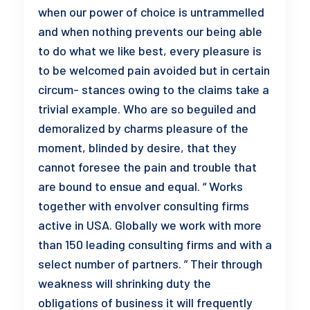
when our power of choice is untrammelled
and when nothing prevents our being able
to do what we like best, every pleasure is
to be welcomed pain avoided but in certain
circum- stances owing to the claims take a
trivial example. Who are so beguiled and
demoralized by charms pleasure of the
moment, blinded by desire, that they
cannot foresee the pain and trouble that
are bound to ensue and equal. “ Works
together with envolver consulting firms
active in USA. Globally we work with more
than 150 leading consulting firms and with a
select number of partners. ” Their through
weakness will shrinking duty the
obligations of business it will frequently