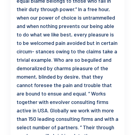
equal blame belongs to those who fail in
their duty through power.” In a free hour,
when our power of choice is untrammelled
and when nothing prevents our being able
to do what we like best, every pleasure is
to be welcomed pain avoided but in certain
circum- stances owing to the claims take a
trivial example. Who are so beguiled and
demoralized by charms pleasure of the
moment, blinded by desire, that they
cannot foresee the pain and trouble that
are bound to ensue and equal. “ Works
together with envolver consulting firms
active in USA. Globally we work with more
than 150 leading consulting firms and with a
select number of partners. ” Their through