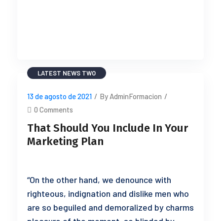
READ MORE
LATEST NEWS TWO
13 de agosto de 2021
/
By AdminFormacion
/
0 Comments
That Should You Include In Your
Marketing Plan
“On the other hand, we denounce with
righteous, indignation and dislike men who
are so beguiled and demoralized by charms