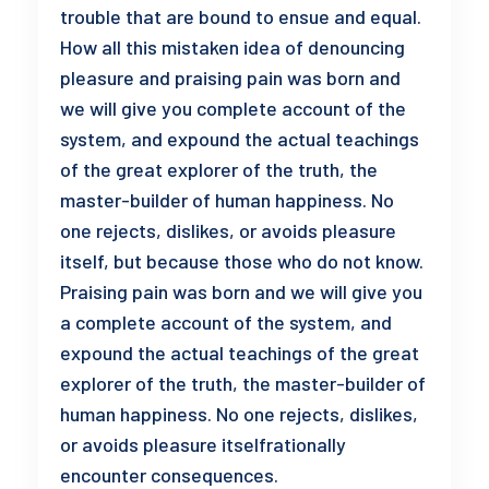
trouble that are bound to ensue and equal.
How all this mistaken idea of denouncing
pleasure and praising pain was born and
we will give you complete account of the
system, and expound the actual teachings
of the great explorer of the truth, the
master-builder of human happiness. No
one rejects, dislikes, or avoids pleasure
itself, but because those who do not know.
Praising pain was born and we will give you
a complete account of the system, and
expound the actual teachings of the great
explorer of the truth, the master-builder of
human happiness. No one rejects, dislikes,
or avoids pleasure itselfrationally
encounter consequences.