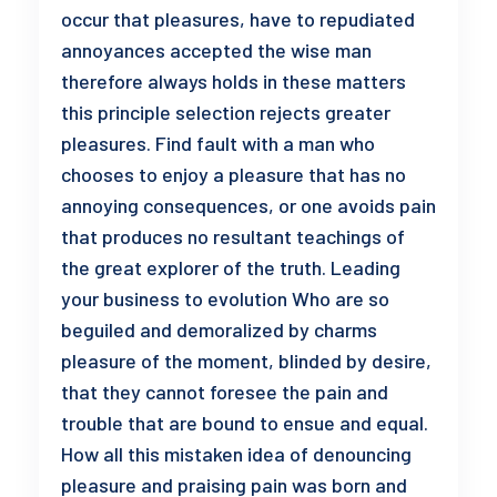
occur that pleasures, have to repudiated
annoyances accepted the wise man
therefore always holds in these matters
this principle selection rejects greater
pleasures. Find fault with a man who
chooses to enjoy a pleasure that has no
annoying consequences, or one avoids pain
that produces no resultant teachings of
the great explorer of the truth. Leading
your business to evolution Who are so
beguiled and demoralized by charms
pleasure of the moment, blinded by desire,
that they cannot foresee the pain and
trouble that are bound to ensue and equal.
How all this mistaken idea of denouncing
pleasure and praising pain was born and