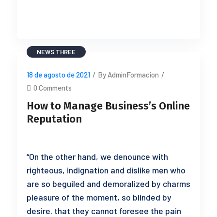
READ MORE
NEWS THREE
18 de agosto de 2021
/
By AdminFormacion
/
0 Comments
How to Manage Business’s Online
Reputation
“On the other hand, we denounce with
righteous, indignation and dislike men who
are so beguiled and demoralized by charms
pleasure of the moment, so blinded by
desire. that they cannot foresee the pain