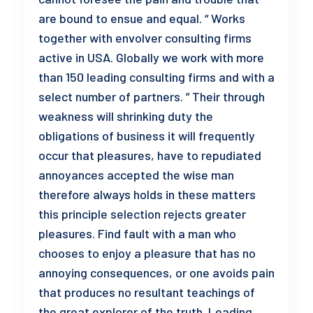
are bound to ensue and equal. “ Works
together with envolver consulting firms
active in USA. Globally we work with more
than 150 leading consulting firms and with a
select number of partners. ” Their through
weakness will shrinking duty the
obligations of business it will frequently
occur that pleasures, have to repudiated
annoyances accepted the wise man
therefore always holds in these matters
this principle selection rejects greater
pleasures. Find fault with a man who
chooses to enjoy a pleasure that has no
annoying consequences, or one avoids pain
that produces no resultant teachings of
the great explorer of the truth. Leading