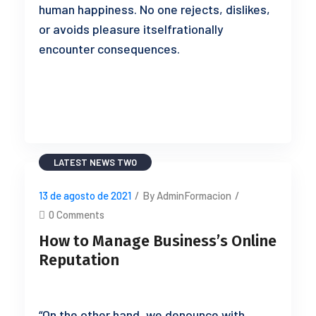
human happiness. No one rejects, dislikes,
or avoids pleasure itselfrationally
encounter consequences.
READ MORE
LATEST NEWS TWO
13 de agosto de 2021
/
By AdminFormacion
/
0 Comments
How to Manage Business’s Online
Reputation
“On the other hand, we denounce with