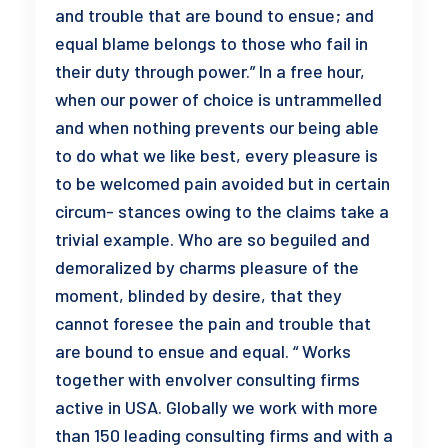
and trouble that are bound to ensue; and
equal blame belongs to those who fail in
their duty through power.” In a free hour,
when our power of choice is untrammelled
and when nothing prevents our being able
to do what we like best, every pleasure is
to be welcomed pain avoided but in certain
circum- stances owing to the claims take a
trivial example. Who are so beguiled and
demoralized by charms pleasure of the
moment, blinded by desire, that they
cannot foresee the pain and trouble that
are bound to ensue and equal. “ Works
together with envolver consulting firms
active in USA. Globally we work with more
than 150 leading consulting firms and with a