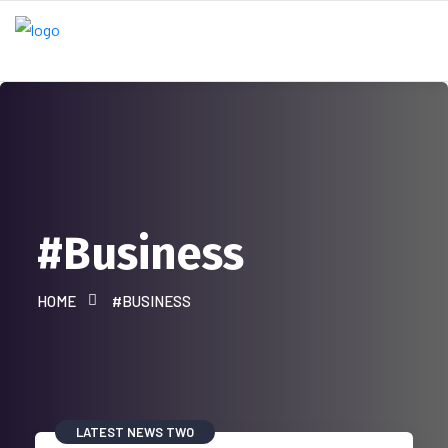
#Business
HOME
#BUSINESS
LATEST NEWS TWO