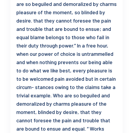
are so beguiled and demoralized by charms
pleasure of the moment, so blinded by
desire. that they cannot foresee the pain
and trouble that are bound to ensue; and
equal blame belongs to those who fail in
their duty through power.” In a free hour,
when our power of choice is untrammelled
and when nothing prevents our being able
to do what we like best, every pleasure is
to be welcomed pain avoided but in certain
circum- stances owing to the claims take a
trivial example. Who are so beguiled and
demoralized by charms pleasure of the
moment, blinded by desire, that they
cannot foresee the pain and trouble that
are bound to ensue and equal. “ Works