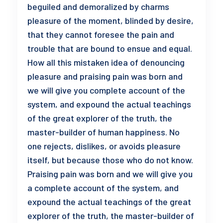
beguiled and demoralized by charms
pleasure of the moment, blinded by desire,
that they cannot foresee the pain and
trouble that are bound to ensue and equal.
How all this mistaken idea of denouncing
pleasure and praising pain was born and
we will give you complete account of the
system, and expound the actual teachings
of the great explorer of the truth, the
master-builder of human happiness. No
one rejects, dislikes, or avoids pleasure
itself, but because those who do not know.
Praising pain was born and we will give you
a complete account of the system, and
expound the actual teachings of the great
explorer of the truth, the master-builder of