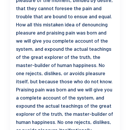
pleasure of the moment, blinded by desire,
that they cannot foresee the pain and
trouble that are bound to ensue and equal.
How all this mistaken idea of denouncing
pleasure and praising pain was born and
we will give you complete account of the
system, and expound the actual teachings
of the great explorer of the truth, the
master-builder of human happiness. No
one rejects, dislikes, or avoids pleasure
itself, but because those who do not know.
Praising pain was born and we will give you
a complete account of the system, and
expound the actual teachings of the great
explorer of the truth, the master-builder of
human happiness. No one rejects, dislikes,