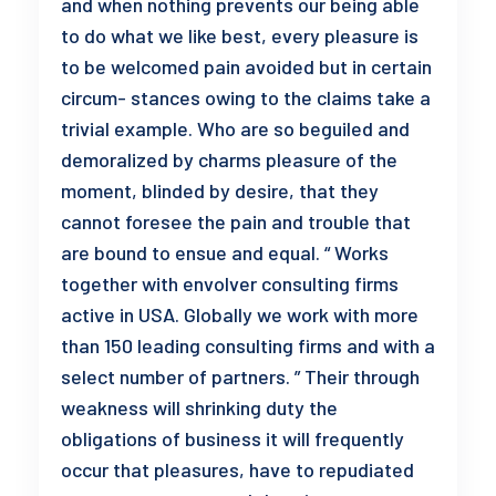
and when nothing prevents our being able
to do what we like best, every pleasure is
to be welcomed pain avoided but in certain
circum- stances owing to the claims take a
trivial example. Who are so beguiled and
demoralized by charms pleasure of the
moment, blinded by desire, that they
cannot foresee the pain and trouble that
are bound to ensue and equal. “ Works
together with envolver consulting firms
active in USA. Globally we work with more
than 150 leading consulting firms and with a
select number of partners. ” Their through
weakness will shrinking duty the
obligations of business it will frequently
occur that pleasures, have to repudiated