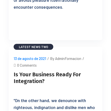
or avoids pleasure itselfrationally
encounter consequences.
READ MORE
LATEST NEWS TWO
13 de agosto de 2021
/
By AdminFormacion
/
0 Comments
Is Your Business Ready For
Integration?
“On the other hand, we denounce with
righteous, indignation and dislike men who