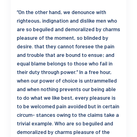
“On the other hand, we denounce with
righteous, indignation and dislike men who
are so beguiled and demoralized by charms
pleasure of the moment, so blinded by
desire. that they cannot foresee the pain
and trouble that are bound to ensue; and
equal blame belongs to those who fail in
their duty through power.” In a free hour,
when our power of choice is untrammelled
and when nothing prevents our being able
to do what we like best, every pleasure is
to be welcomed pain avoided but in certain
circum- stances owing to the claims take a
trivial example. Who are so beguiled and
demoralized by charms pleasure of the