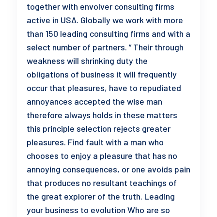
together with envolver consulting firms
active in USA. Globally we work with more
than 150 leading consulting firms and with a
select number of partners. ” Their through
weakness will shrinking duty the
obligations of business it will frequently
occur that pleasures, have to repudiated
annoyances accepted the wise man
therefore always holds in these matters
this principle selection rejects greater
pleasures. Find fault with a man who
chooses to enjoy a pleasure that has no
annoying consequences, or one avoids pain
that produces no resultant teachings of
the great explorer of the truth. Leading
your business to evolution Who are so