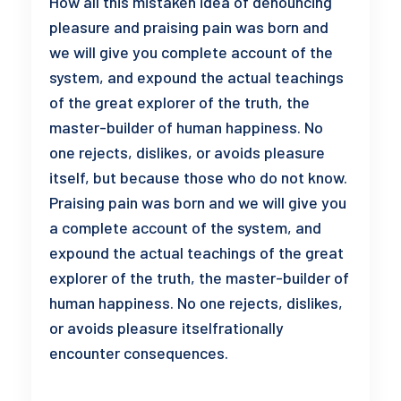
How all this mistaken idea of denouncing
pleasure and praising pain was born and
we will give you complete account of the
system, and expound the actual teachings
of the great explorer of the truth, the
master-builder of human happiness. No
one rejects, dislikes, or avoids pleasure
itself, but because those who do not know.
Praising pain was born and we will give you
a complete account of the system, and
expound the actual teachings of the great
explorer of the truth, the master-builder of
human happiness. No one rejects, dislikes,
or avoids pleasure itselfrationally
encounter consequences.