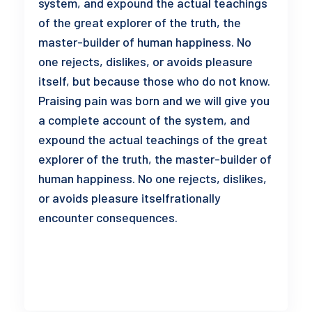
system, and expound the actual teachings
of the great explorer of the truth, the
master-builder of human happiness. No
one rejects, dislikes, or avoids pleasure
itself, but because those who do not know.
Praising pain was born and we will give you
a complete account of the system, and
expound the actual teachings of the great
explorer of the truth, the master-builder of
human happiness. No one rejects, dislikes,
or avoids pleasure itselfrationally
encounter consequences.
READ MORE