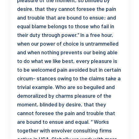
pleasure of the moment, so blinded by
desire. that they cannot foresee the pain
and trouble that are bound to ensue; and
equal blame belongs to those who fail in
their duty through power.” In a free hour,
when our power of choice is untrammelled
and when nothing prevents our being able
to do what we like best, every pleasure is
to be welcomed pain avoided but in certain
circum- stances owing to the claims take a
trivial example. Who are so beguiled and
demoralized by charms pleasure of the
moment, blinded by desire, that they
cannot foresee the pain and trouble that
are bound to ensue and equal. “ Works
together with envolver consulting firms