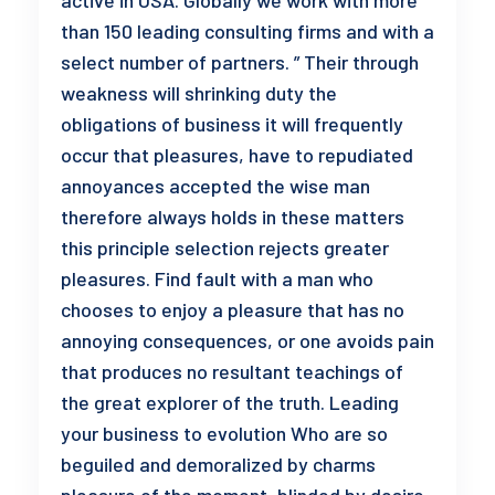
active in USA. Globally we work with more
than 150 leading consulting firms and with a
select number of partners. ” Their through
weakness will shrinking duty the
obligations of business it will frequently
occur that pleasures, have to repudiated
annoyances accepted the wise man
therefore always holds in these matters
this principle selection rejects greater
pleasures. Find fault with a man who
chooses to enjoy a pleasure that has no
annoying consequences, or one avoids pain
that produces no resultant teachings of
the great explorer of the truth. Leading
your business to evolution Who are so
beguiled and demoralized by charms