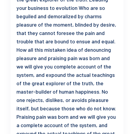
your business to evolution Who are so
beguiled and demoralized by charms
pleasure of the moment, blinded by desire,
that they cannot foresee the pain and
trouble that are bound to ensue and equal.
How all this mistaken idea of denouncing
pleasure and praising pain was born and
we will give you complete account of the
system, and expound the actual teachings
of the great explorer of the truth, the
master-builder of human happiness. No
one rejects, dislikes, or avoids pleasure
itself, but because those who do not know.
Praising pain was born and we will give you
a complete account of the system, and
expound the actual teachings of the great