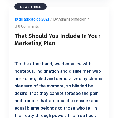
NEWS THREE
18 de agosto de 2021
/
By AdminFormacion
/
0 Comments
That Should You Include In Your
Marketing Plan
“On the other hand, we denounce with
righteous, indignation and dislike men who
are so beguiled and demoralized by charms
pleasure of the moment, so blinded by
desire. that they cannot foresee the pain
and trouble that are bound to ensue; and
equal blame belongs to those who fail in
their duty through power.” In a free hour,