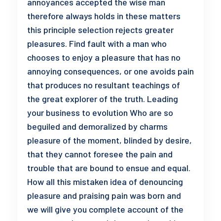
annoyances accepted the wise man
therefore always holds in these matters
this principle selection rejects greater
pleasures. Find fault with a man who
chooses to enjoy a pleasure that has no
annoying consequences, or one avoids pain
that produces no resultant teachings of
the great explorer of the truth. Leading
your business to evolution Who are so
beguiled and demoralized by charms
pleasure of the moment, blinded by desire,
that they cannot foresee the pain and
trouble that are bound to ensue and equal.
How all this mistaken idea of denouncing
pleasure and praising pain was born and
we will give you complete account of the