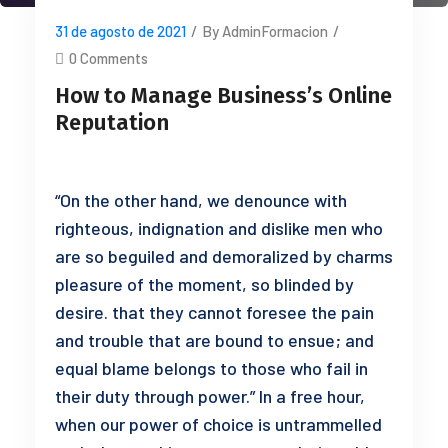
31 de agosto de 2021
/
By AdminFormacion
/
0 Comments
How to Manage Business’s Online
Reputation
“On the other hand, we denounce with
righteous, indignation and dislike men who
are so beguiled and demoralized by charms
pleasure of the moment, so blinded by
desire. that they cannot foresee the pain
and trouble that are bound to ensue; and
equal blame belongs to those who fail in
their duty through power.” In a free hour,
when our power of choice is untrammelled