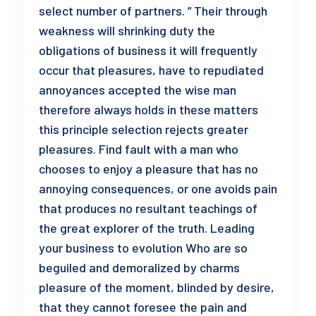
select number of partners. ” Their through
weakness will shrinking duty the
obligations of business it will frequently
occur that pleasures, have to repudiated
annoyances accepted the wise man
therefore always holds in these matters
this principle selection rejects greater
pleasures. Find fault with a man who
chooses to enjoy a pleasure that has no
annoying consequences, or one avoids pain
that produces no resultant teachings of
the great explorer of the truth. Leading
your business to evolution Who are so
beguiled and demoralized by charms
pleasure of the moment, blinded by desire,
that they cannot foresee the pain and