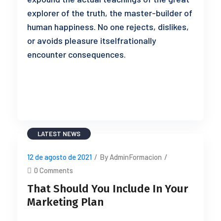
explorer of the truth, the master-builder of
human happiness. No one rejects, dislikes,
or avoids pleasure itselfrationally
encounter consequences.
READ MORE
LATEST NEWS
12 de agosto de 2021
/
By AdminFormacion
/
0 Comments
That Should You Include In Your
Marketing Plan