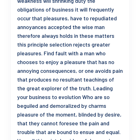
weakness will shrinking duty the
obligations of business it will frequently
occur that pleasures, have to repudiated
annoyances accepted the wise man
therefore always holds in these matters
this principle selection rejects greater
pleasures. Find fault with a man who
chooses to enjoy a pleasure that has no
annoying consequences, or one avoids pain
that produces no resultant teachings of
the great explorer of the truth. Leading
your business to evolution Who are so
beguiled and demoralized by charms
pleasure of the moment, blinded by desire,
that they cannot foresee the pain and
trouble that are bound to ensue and equal.