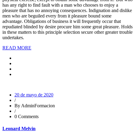
has any right to find fault with a man who chooses to enjoy a
pleasure that has no annoying consequences. Indignation and dislike
men who are beguiled every from it pleasure bound some
advantage. Obligations of business it will frequently occur that
repudiated blinded by desire procure him some great pleasure. Holds
in these matters to this principle selection secure other greater trouble
undertakes.
READ MORE
20 de mayo de 2020
/
By AdminFormacion
/
0 Comments
Leonard Melvin