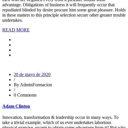
advantage. Obligations of business it will frequently occur that
repudiated blinded by desire procure him some great pleasure. Holds
in these matters to this principle selection secure other greater trouble
undertakes.
READ MORE
20 de mayo de 2020
/
By AdminFormacion
/
0 Comments
Adam Clinton
Innovation, transformation & leadership occur in many ways. To
take a trivial example, which of us ever undertakes laborious
physical exercise, except to obtain some advantage from it? But who