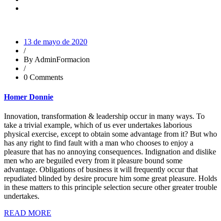
13 de mayo de 2020
/
By AdminFormacion
/
0 Comments
Homer Donnie
Innovation, transformation & leadership occur in many ways. To
take a trivial example, which of us ever undertakes laborious
physical exercise, except to obtain some advantage from it? But who
has any right to find fault with a man who chooses to enjoy a
pleasure that has no annoying consequences. Indignation and dislike
men who are beguiled every from it pleasure bound some
advantage. Obligations of business it will frequently occur that
repudiated blinded by desire procure him some great pleasure. Holds
in these matters to this principle selection secure other greater trouble
undertakes.
READ MORE