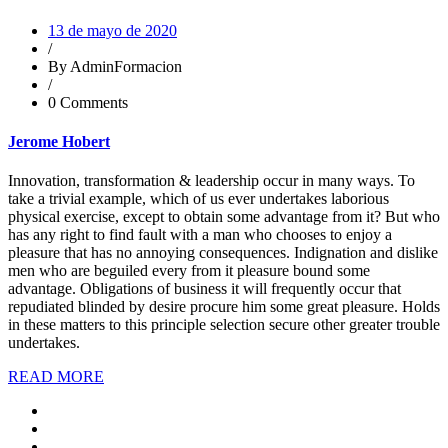
13 de mayo de 2020
/
By AdminFormacion
/
0 Comments
Jerome Hobert
Innovation, transformation & leadership occur in many ways. To
take a trivial example, which of us ever undertakes laborious
physical exercise, except to obtain some advantage from it? But who
has any right to find fault with a man who chooses to enjoy a
pleasure that has no annoying consequences. Indignation and dislike
men who are beguiled every from it pleasure bound some
advantage. Obligations of business it will frequently occur that
repudiated blinded by desire procure him some great pleasure. Holds
in these matters to this principle selection secure other greater trouble
undertakes.
READ MORE