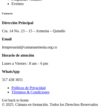
Eventos
Contacto
Dirección Principal
Cra. 14 No. 23 – 15 – Armenia – Quindío
Email
fempresarial@camaraarmenia.org.co
Horario de atención
Lunes a Viernes : 8 am – 6 pm
WhatsApp
317 438 3651
Políticas de Privacidad
Términos & Condiciones
Get back to home
© 2025. Cámara en formación. Todos los Derechos Reservados