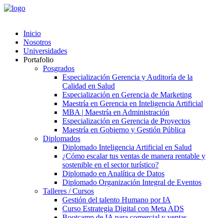
Inicio
Nosotros
Universidades
Portafolio
Posgrados
Especialización Gerencia y Auditoría de la
Calidad en Salud
Especialización en Gerencia de Marketing
Maestría en Gerencia en Inteligencia Artificial
MBA | Maestría en Administración
Especialización en Gerencia de Proyectos
Maestría en Gobierno y Gestión Pública
Diplomados
Diplomado Inteligencia Artificial en Salud
¿Cómo escalar tus ventas de manera rentable y
sostenible en el sector turístico?
Diplomado en Analítica de Datos
Diplomado Organización Integral de Eventos
Talleres / Cursos
Gestión del talento Humano por IA​
Curso Estrategia Digital con Meta ADS
Bootcamp de IA para comercial y ventas