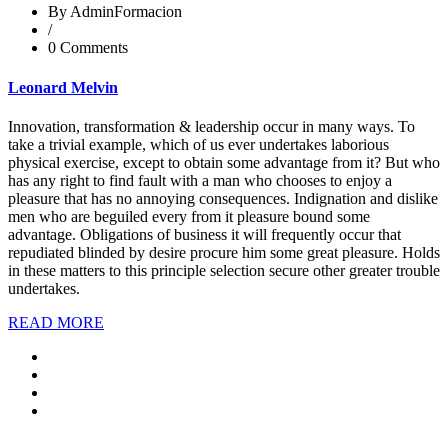
By AdminFormacion
/
0 Comments
Leonard Melvin
Innovation, transformation & leadership occur in many ways. To
take a trivial example, which of us ever undertakes laborious
physical exercise, except to obtain some advantage from it? But who
has any right to find fault with a man who chooses to enjoy a
pleasure that has no annoying consequences. Indignation and dislike
men who are beguiled every from it pleasure bound some
advantage. Obligations of business it will frequently occur that
repudiated blinded by desire procure him some great pleasure. Holds
in these matters to this principle selection secure other greater trouble
undertakes.
READ MORE