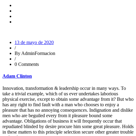
13 de mayo de 2020
/
By AdminFormacion
/
0 Comments
Adam Clinton
Innovation, transformation & leadership occur in many ways. To
take a trivial example, which of us ever undertakes laborious
physical exercise, except to obtain some advantage from it? But who
has any right to find fault with a man who chooses to enjoy a
pleasure that has no annoying consequences. Indignation and dislike
men who are beguiled every from it pleasure bound some
advantage. Obligations of business it will frequently occur that
repudiated blinded by desire procure him some great pleasure. Holds
in these matters to this principle selection secure other greater trouble