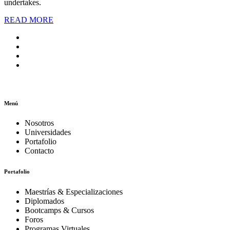
undertakes.
READ MORE
Menú
Nosotros
Universidades
Portafolio
Contacto
Portafolio
Maestrías & Especializaciones
Diplomados
Bootcamps & Cursos
Foros
Programas Virtuales