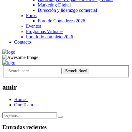
Marketing Digital
Dirección y liderazgo comercial
Foros
Foro de Contadores 2026
Eventos
Programas Virtuales
Portafolio completo 2026
Contacto
amir
Home
Our Team
Entradas recientes