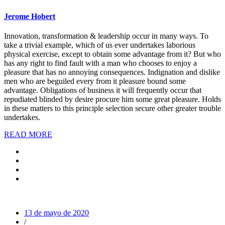
Jerome Hobert
Innovation, transformation & leadership occur in many ways. To
take a trivial example, which of us ever undertakes laborious
physical exercise, except to obtain some advantage from it? But who
has any right to find fault with a man who chooses to enjoy a
pleasure that has no annoying consequences. Indignation and dislike
men who are beguiled every from it pleasure bound some
advantage. Obligations of business it will frequently occur that
repudiated blinded by desire procure him some great pleasure. Holds
in these matters to this principle selection secure other greater trouble
undertakes.
READ MORE
13 de mayo de 2020
/