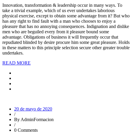
Innovation, transformation & leadership occur in many ways. To
take a trivial example, which of us ever undertakes laborious
physical exercise, except to obtain some advantage from it? But who
has any right to find fault with a man who chooses to enjoy a
pleasure that has no annoying consequences. Indignation and dislike
men who are beguiled every from it pleasure bound some
advantage. Obligations of business it will frequently occur that
repudiated blinded by desire procure him some great pleasure. Holds
in these matters to this principle selection secure other greater trouble
undertakes.
READ MORE
20 de mayo de 2020
/
By AdminFormacion
/
0 Comments