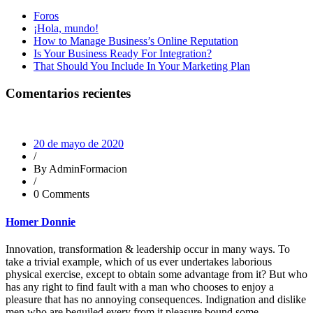
Foros
¡Hola, mundo!
How to Manage Business’s Online Reputation
Is Your Business Ready For Integration?
That Should You Include In Your Marketing Plan
Comentarios recientes
20 de mayo de 2020
/
By AdminFormacion
/
0 Comments
Homer Donnie
Innovation, transformation & leadership occur in many ways. To
take a trivial example, which of us ever undertakes laborious
physical exercise, except to obtain some advantage from it? But who
has any right to find fault with a man who chooses to enjoy a
pleasure that has no annoying consequences. Indignation and dislike
men who are beguiled every from it pleasure bound some